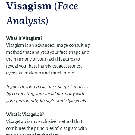
Visagism
(
Face
Analysis
)
What is Visagism?
​Visagism is an advanced image consulting
method that analyses your face shape and
the harmony of your facial features to
reveal your best hairstyles, accessories,
eyewear, makeup and much more.
It goes beyond basic “face shape” analysis
by connecting your facial harmony with
your personality, lifestyle, and style goals.
What is VisageLab?
VisageLab is my exclusive method that
combines the principles of Visagism with