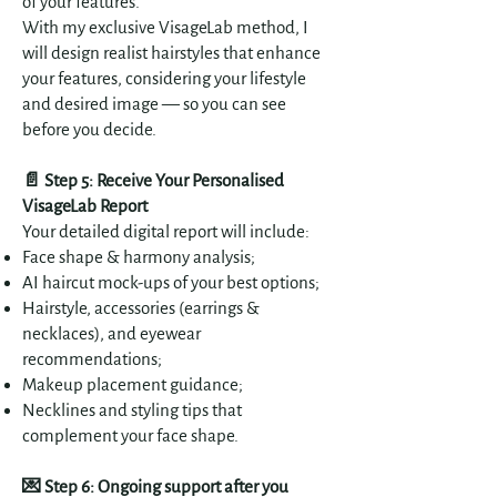
of your features.
With my exclusive VisageLab method, I
will design realist hairstyles that enhance
your features, considering your lifestyle
and desired image — so you can see
before you decide.
📄 Step 5: Receive Your Personalised
VisageLab Report
Your detailed digital report will include:
Face shape & harmony analysis;
AI haircut mock-ups of your best options;
Hairstyle, accessories (earrings &
necklaces), and eyewear
recommendations;
Makeup placement guidance;
Necklines and styling tips that
complement your face shape.
💌 Step 6: Ongoing support after you