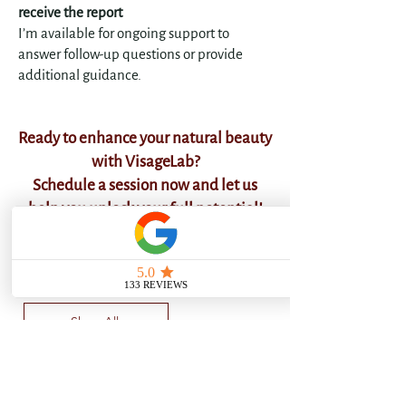
receive the report
I’m available for ongoing support to
answer follow-up questions or provide
additional guidance.
​Ready to enhance your natural beauty
with VisageLab?
Schedule a session now and let us
help you unlock your full potential!
Choose your Face Analysis:
Shop All