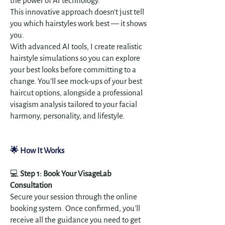
the power of AI technology.
This innovative approach doesn’t just tell
you which hairstyles work best — it shows
you.
With advanced AI tools, I create realistic
hairstyle simulations so you can explore
your best looks before committing to a
change. You’ll see mock-ups of your best
haircut options, alongside a professional
visagism analysis tailored to your facial
harmony, personality, and lifestyle.
🌟 How It Works
💻
Step 1: Book Your VisageLab
Consultation
Secure your session through the online
booking system. Once confirmed, you’ll
receive all the guidance you need to get