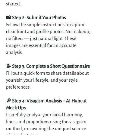
started.
📸 Step 2: Submit Your Photos
Follow the simple instructions to capture
clear front and profile photos. No makeup,
no filters — just natural light. These
images are essential for an accurate
analysis.
📝 Step 3: Complete a Short Questionnaire
Fill out a quick form to share details about
yourself, your lifestyle, and your style
preferences.
🔎 Step 4: Visagism Analysis +
AI Haircut
Mock-Ups
I carefully analyse your facial harmony,
lines, and proportions using the visagism
method, uncovering the unique balance