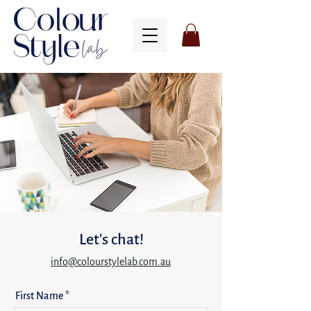
Let's chat!
info@colourstylelab.com.au
First Name