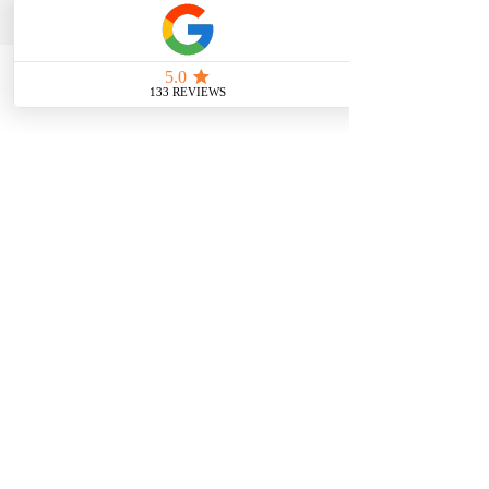
Location: Moonee Ponds, VIC 3039
For in-home services, please send an email
to
info@colourstylelab.com.au
Google Reviews
FOLLOW
US
Home
About
Services
Gift Card