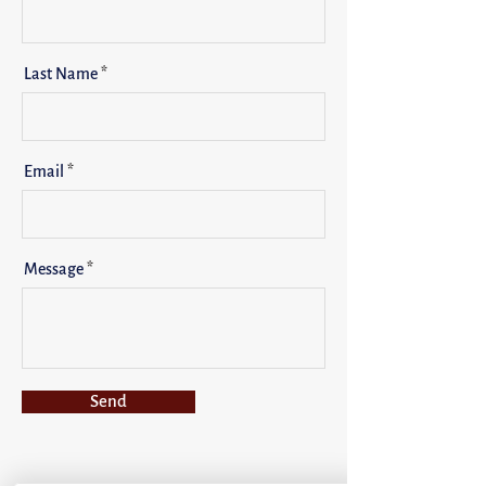
Last Name
Email
Message
Send